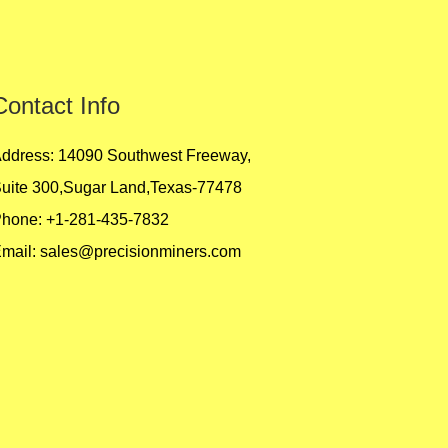
Contact Info
ddress: 14090 Southwest Freeway,
uite 300,Sugar Land,Texas-77478
hone: +1-281-435-7832
mail:
sales@precisionminers.com