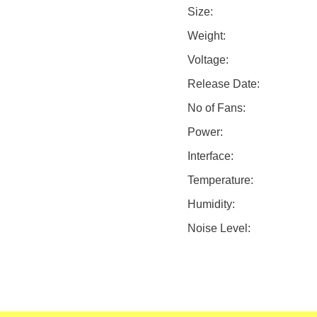
Size:
Weight:
Voltage:
Release Date:
No of Fans:
Power:
Interface:
Temperature:
Humidity:
Noise Level: