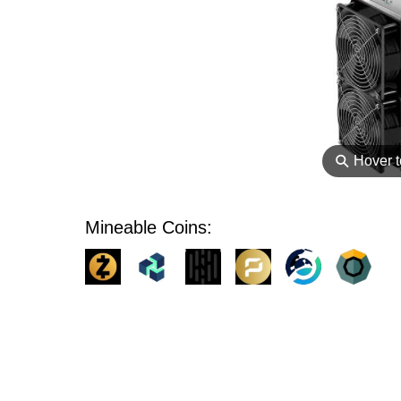
⚲
Hover 
Mineable Coins: