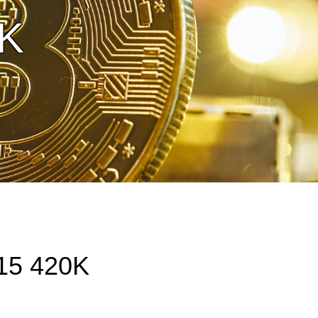
0K
15 420K