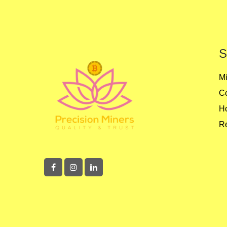
S
Mi
Co
Ho
Re