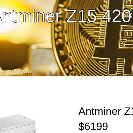
ntminer Z15 42
Antminer Z
$6199