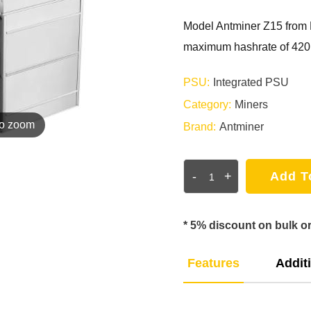
Model Antminer Z15 from 
maximum hashrate of 420k
PSU:
Integrated PSU
Category:
Miners
to zoom
Brand:
Antminer
-
+
Add T
* 5% discount on bulk o
Features
Additi