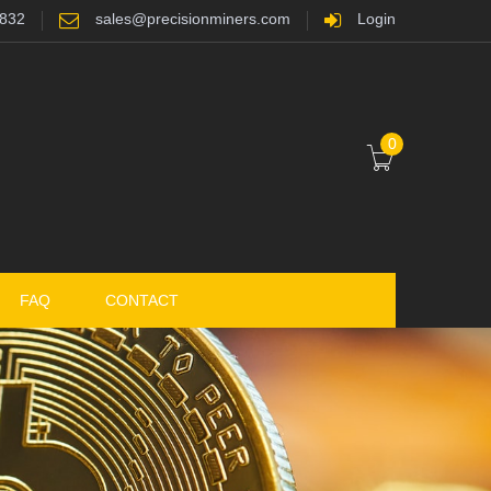
7832
sales@precisionminers.com
Login
0
FAQ
CONTACT