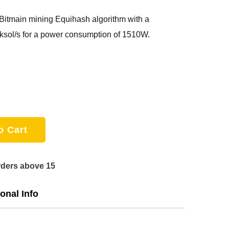
Bitmain mining Equihash algorithm with a
sol/s for a power consumption of 1510W.
o Cart
rders above 15
onal Info