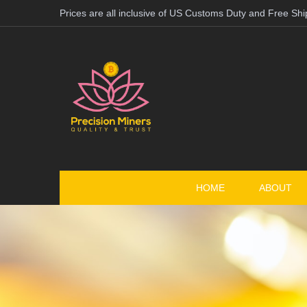
Prices are all inclusive of US Customs Duty and Free Shi
HOME
ABOUT