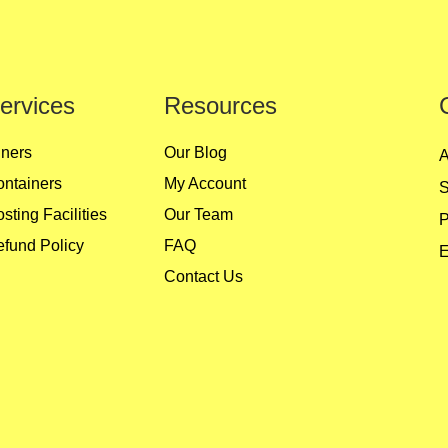
ervices
Resources
ners
Our Blog
A
ntainers
My Account
S
sting Facilities
Our Team
P
fund Policy
FAQ
E
Contact Us