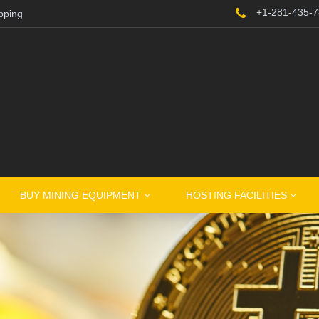
+1-281-435-
pping
BUY MINING EQUIPMENT
HOSTING FACILITIES