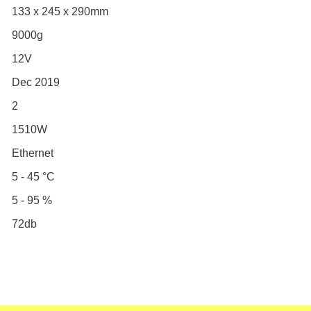
133 x 245 x 290mm
9000g
12V
Dec 2019
2
1510W
Ethernet
5 - 45 °C
5 - 95 %
72db