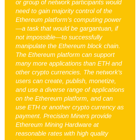
or group of network participants would
need to gain majority control of the
Ethereum platform’s computing power
—a task that would be gargantuan, if
not impossible—to successfully
manipulate the Ethereum block chain.
The Ethereum platform can support
many more applications than ETH and
other crypto currencies. The network’s
users can create, publish, monetize,
and use a diverse range of applications
on the Ethereum platform, and can
use ETH or another crypto currency as
payment. Precision Miners provide
Ethereum Mining Hardware at
reasonable rates with high quality