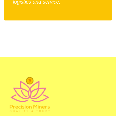
logistics and service.