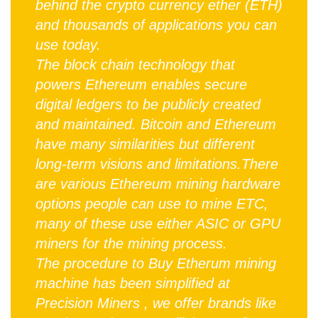
behind the crypto currency ether (ETH)
and thousands of applications you can
use today.
The block chain technology that
powers Ethereum enables secure
digital ledgers to be publicly created
and maintained. Bitcoin and Ethereum
have many similarities but different
long-term visions and limitations.There
are various Ethereum mining hardware
options people can use to mine ETC,
many of these use either ASIC or GPU
miners for the mining process.
The procedure to Buy Etherum mining
machine has been simplified at
Precision Miners , we offer brands like