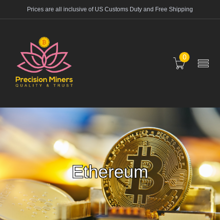
Prices are all inclusive of US Customs Duty and Free Shipping
0
Ethereum