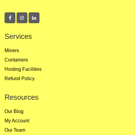
Services
Miners
Containers
Hosting Facilities
Refund Policy
Resources
Our Blog
My Account
Our Team