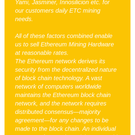
Yami, Jasminer, Innosilicion etc. for
our customers daily ETC mining
needs.
All of these factors combined enable
us to sell Ethereum Mining Hardware
at reasonable rates.
The Ethereum network derives its
security from the decentralized nature
of block chain technology. A vast
network of computers worldwide
maintains the Ethereum block chain
network, and the network requires
distributed consensus—majority
agreement—for any changes to be
made to the block chain. An individual