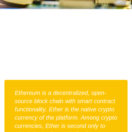
Ethereum is a decentralized, open-
source block chain with smart contract
functionality. Ether is the native crypto
currency of the platform. Among crypto
currencies, Ether is second only to