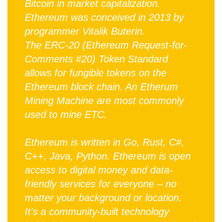
Bitcoin in market capitalization.
Ethereum was conceived in 2013 by
programmer Vitalik Buterin.
The ERC-20 (Ethereum Request-for-
Comments #20) Token Standard
allows for fungible tokens on the
Ethereum block chain. An Etherum
Mining Machine are most commonly
used to mine ETC.
Ethereum is written in Go, Rust, C#,
C++, Java, Python. Ethereum is open
access to digital money and data-
friendly services for everyone – no
matter your background or location.
It's a community-built technology